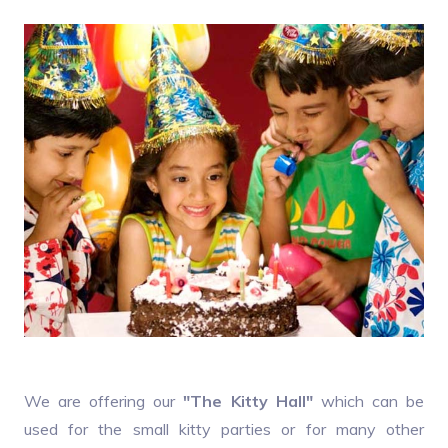
We are offering our
"The Kitty Hall"
which can be
used for the small kitty parties or for many other