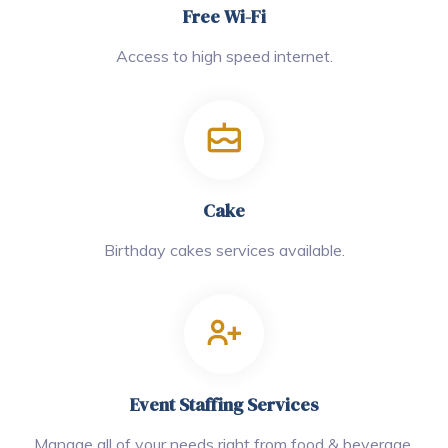
Free Wi-Fi
Access to high speed internet.
Cake
Birthday cakes services available.
Event Staffing Services
Manage all of your needs right from food & beverage.