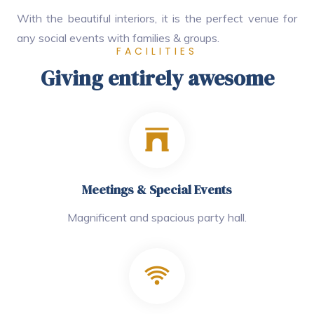
With the beautiful interiors, it is the perfect venue for
any social events with families & groups.
FACILITIES
Giving entirely awesome
Meetings & Special Events
Magnificent and spacious party hall.