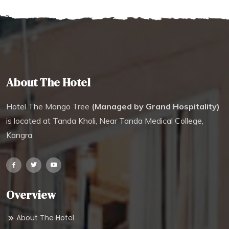
About The Hotel
Hotel The Mango Tree
(Managed by Grand Hospitality)
is located at Tanda Kholi, Near Tanda Medical College,
Kangra
Overview
About The Hotel