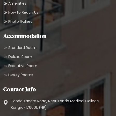
Amenities
How to Reach Us
Photo Gallery
Accommodation
Standard Room
Deluxe Room
Executive Room
Luxury Rooms
Contact Info
Tanda Kangra Road, Near Tanda Medical College,
Kangra-176001. (HP)