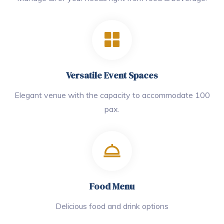
Versatile Event Spaces
Elegant venue with the capacity to accommodate 100
pax.
Food Menu
Delicious food and drink options