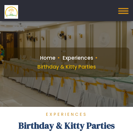
Home
Experiences
Birthday & Kitty Parties
EXPERIENCES
Birthday & Kitty Parties