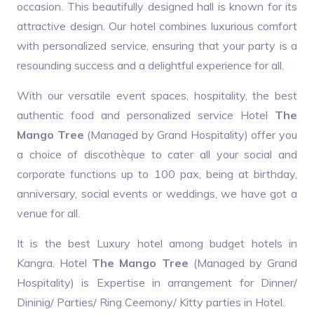
occasion. This beautifully designed hall is known for its
attractive design. Our hotel combines luxurious comfort
with personalized service, ensuring that your party is a
resounding success and a delightful experience for all.
With our versatile event spaces, hospitality, the best
authentic food and personalized service Hotel
The
Mango Tree
(Managed by Grand Hospitality) offer you
a choice of discothèque to cater all your social and
corporate functions up to 100 pax, being at birthday,
anniversary, social events or weddings, we have got a
venue for all.
It is the best Luxury hotel among budget hotels in
Kangra. Hotel
The Mango Tree
(Managed by Grand
Hospitality) is Expertise in arrangement for Dinner/
Dininig/ Parties/ Ring Ceemony/ Kitty parties in Hotel.