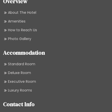
Overview
About The Hotel
Amenities
How to Reach Us
Photo Gallery
Accommodation
Standard Room
Deluxe Room
Executive Room
Luxury Rooms
Contact Info