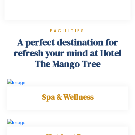
FACILITIES
A perfect destination for
refresh your mind at Hotel
The Mango Tree
Spa & Wellness