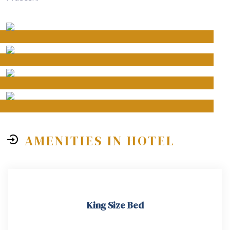
AMENITIES IN HOTEL
King Size Bed