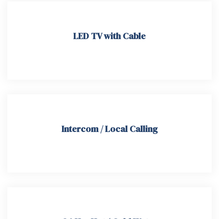
LED TV with Cable
Intercom / Local Calling