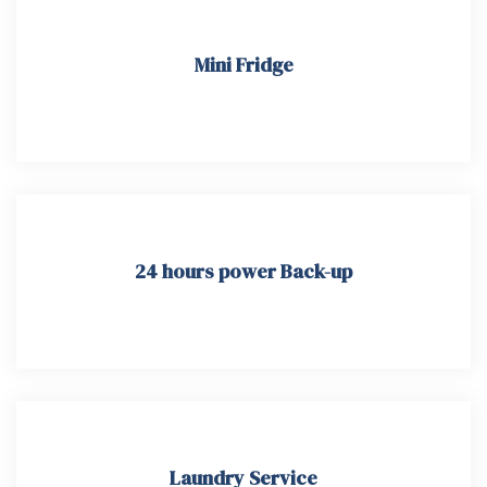
Mini Fridge
24 hours power Back-up
Laundry Service