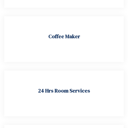
Coffee Maker
24 Hrs Room Services