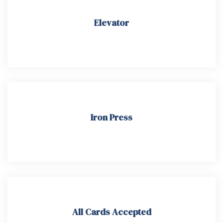
Elevator
Iron Press​
All Cards Accepted