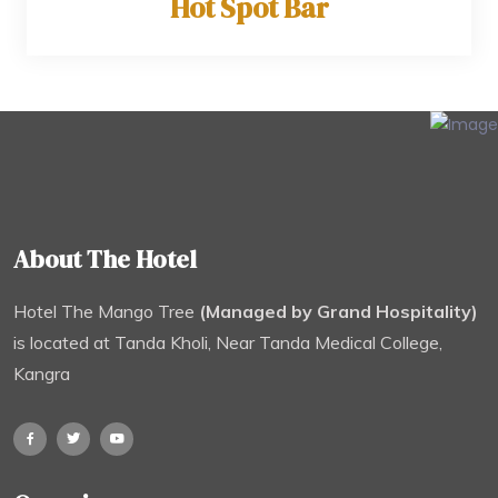
Hot Spot Bar
About The Hotel
Hotel The Mango Tree
(Managed by Grand Hospitality)
is located at Tanda Kholi, Near Tanda Medical College,
Kangra