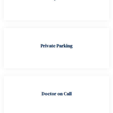
Private Parking
Doctor on Call