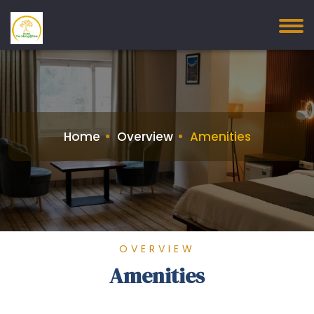
Home
Overview
Amenities
OVERVIEW
Amenities