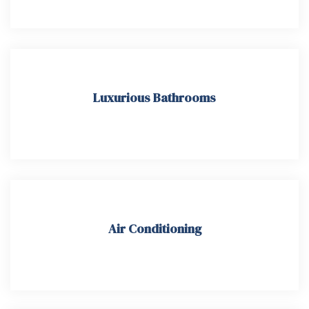
Luxurious Bathrooms
Air Conditioning​