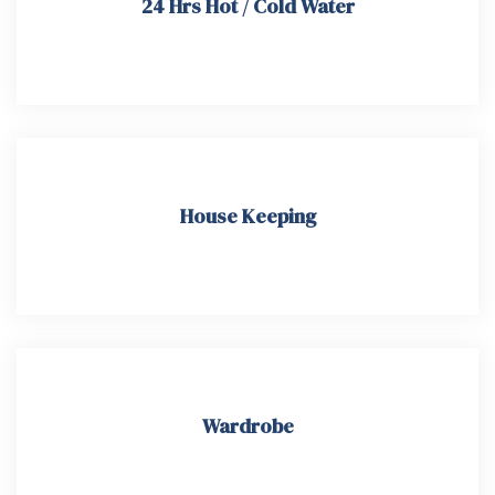
24 Hrs Hot / Cold Water
House Keeping​
Wardrobe