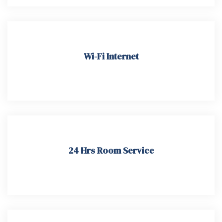
Wi-Fi Internet
24 Hrs Room Service