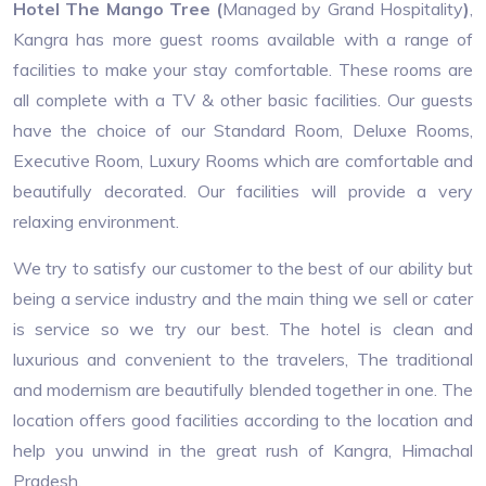
Hotel The Mango Tree (
Managed by Grand Hospitality​
)
,
Kangra has more guest rooms available with a range of
facilities to make your stay comfortable. These rooms are
all complete with a TV & other basic facilities. Our guests
have the choice of our Standard Room, Deluxe Rooms,
Executive Room, Luxury Rooms which are comfortable and
beautifully decorated. Our facilities will provide a very
relaxing environment.
We try to satisfy our customer to the best of our ability but
being a service industry and the main thing we sell or cater
is service so we try our best. The hotel is clean and
luxurious and convenient to the travelers, The traditional
and modernism are beautifully blended together in one. The
location offers good facilities according to the location and
help you unwind in the great rush of Kangra, Himachal
Pradesh.